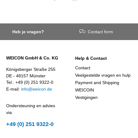
Heb je vragen?
Contact form
WEICON GmbH & Co. KG
Help & Contact
Contact
Königsberger Straße 255
Veelgestelde vragen en hulp
DE - 48157 Münster
Tel.: +49 (0) 251 9322-0
Payment and Shipping
E-mail:
info@weicon.de
WEICOIN
Vestigingen
Ondersteuning en advies
via:
+49 (0) 251 9322-0