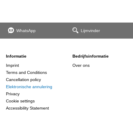
WhatsApp
Lijmvinder
Informatie
Bedrijfsinformatie
Imprint
Over ons
Terms and Conditions
Cancellation policy
Elektronische annulering
Privacy
Cookie settings
Accessibility Statement