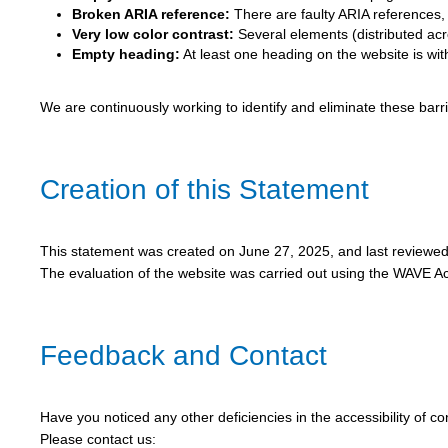
Broken ARIA reference:
There are faulty ARIA references, c
Very low color contrast:
Several elements (distributed acro
Empty heading:
At least one heading on the website is wit
We are continuously working to identify and eliminate these bar
Creation of this Statement
This statement was created on June 27, 2025, and last reviewe
The evaluation of the website was carried out using the WAVE Acc
Feedback and Contact
Have you noticed any other deficiencies in the accessibility of c
Please contact us: