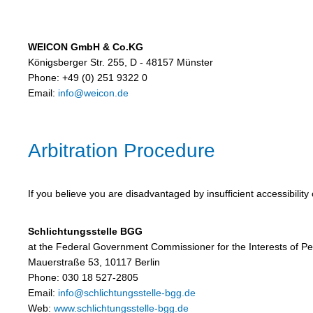
WEICON GmbH & Co.KG
Königsberger Str. 255, D - 48157 Münster
Phone: +49 (0) 251 9322 0
Email:
info@weicon.de
Arbitration Procedure
If you believe you are disadvantaged by insufficient accessibilit
Schlichtungsstelle BGG
at the Federal Government Commissioner for the Interests of Peop
Mauerstraße 53, 10117 Berlin
Phone: 030 18 527-2805
Email:
info@schlichtungsstelle-bgg.de
Web:
www.schlichtungsstelle-bgg.de