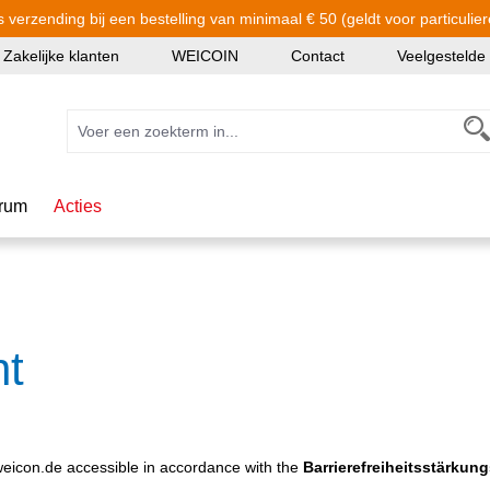
s verzending bij een bestelling van minimaal € 50 (geldt voor particulier
Zakelijke klanten
WEICOIN
Contact
Veelgestelde
rum
Acties
nt
icon.de accessible in accordance with the
Barrierefreiheitsstärkun