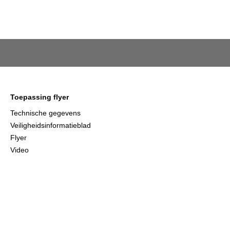
Toepassing flyer
Technische gegevens
Veiligheidsinformatieblad
Flyer
Video