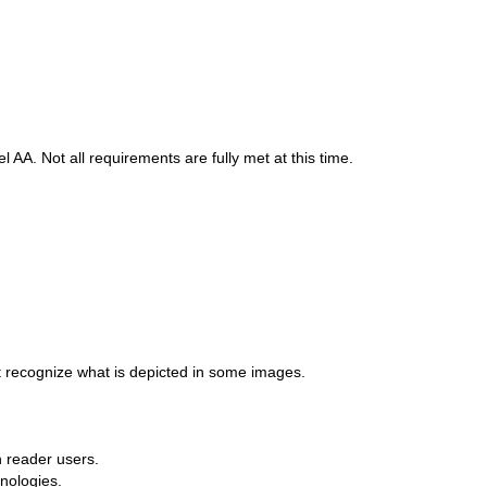
A. Not all requirements are fully met at this time.
t recognize what is depicted in some images.
n reader users.
nologies.