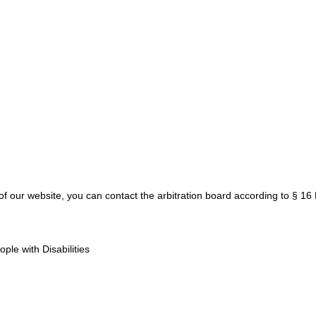
y of our website, you can contact the arbitration board according to § 1
le with Disabilities