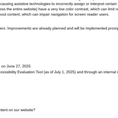
ausing assistive technologies to incorrectly assign or interpret certain
ss the entire website) have a very low color contrast, which can limit re
hout content, which can impair navigation for screen reader users.
riers. Improvements are already planned and will be implemented promp
d on June 27, 2025.
essibility Evaluation Tool (as of July 1, 2025) and through an internal
ontent on our website?