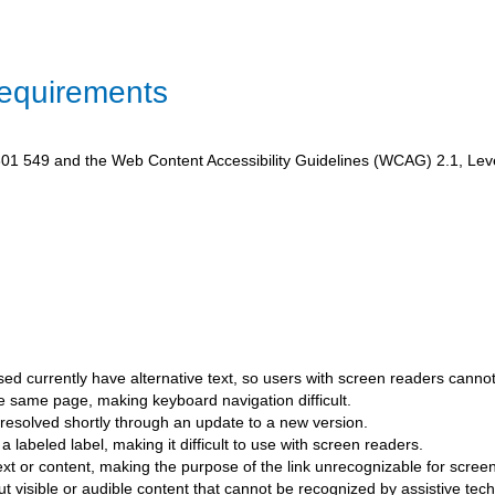
Requirements
1 549 and the Web Content Accessibility Guidelines (WCAG) 2.1, Level A
ed currently have alternative text, so users with screen readers canno
he same page, making keyboard navigation difficult.
esolved shortly through an update to a new version.
a labeled label, making it difficult to use with screen readers.
text or content, making the purpose of the link unrecognizable for scree
 visible or audible content that cannot be recognized by assistive tech