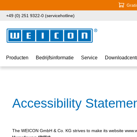
Grati
naar de hoofdinhoud
Ga naar de zoekopdracht
Ga naar de hoofdnavigatie
+49 (0) 251 9322-0 (servicehotline)
Producten
Bedrijfsinformatie
Service
Downloadcent
Accessibility Stateme
The WEICON GmbH & Co. KG strives to make its website www.we