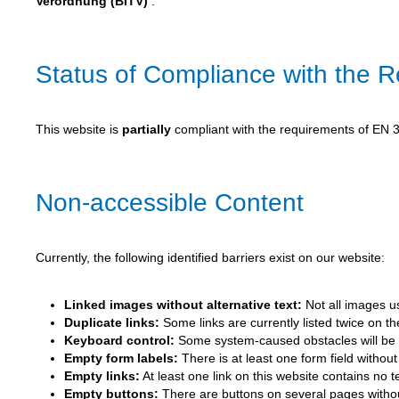
Verordnung (BITV)
.
Status of Compliance with the 
This website is
partially
compliant with the requirements of EN 30
Non-accessible Content
Currently, the following identified barriers exist on our website:
Linked images without alternative text:
Not all images us
Duplicate links:
Some links are currently listed twice on t
Keyboard control:
Some system-caused obstacles will be r
Empty form labels:
There is at least one form field without 
Empty links:
At least one link on this website contains no 
Empty buttons:
There are buttons on several pages without