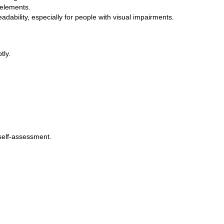
 elements.
adability, especially for people with visual impairments.
tly.
 self-assessment.