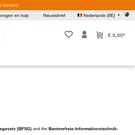
e klanten)
 vragen en hulp
Nieuwsbrief
Nederlands (BE)
Je hebt 0 items op je verlanglijst
€ 0,00*
gsgesetz (BFSG)
and the
Barrierefreie-Informationstechnik-